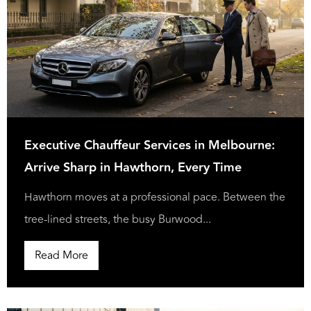
Executive Chauffeur Services in Melbourne:
Arrive Sharp in Hawthorn, Every Time
Hawthorn moves at a professional pace. Between the
tree-lined streets, the busy Burwood...
Read More