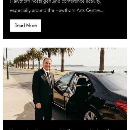
Hawthorn hosts genuine conference activity,
especially around the Hawthorn Arts Centre....
Read More