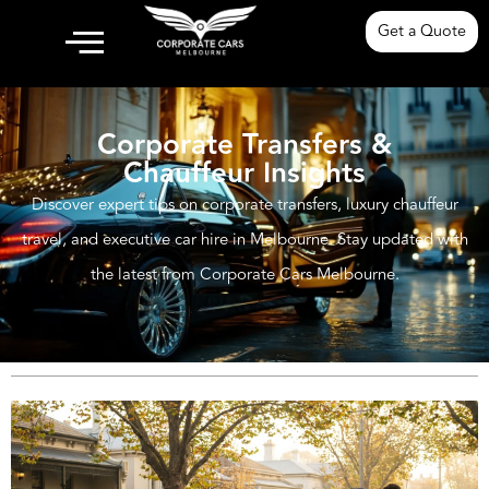
Get a Quote
Corporate Transfers &
Chauffeur Insights
Discover expert tips on corporate transfers, luxury chauffeur
travel, and executive car hire in Melbourne. Stay updated with
the latest from Corporate Cars Melbourne.