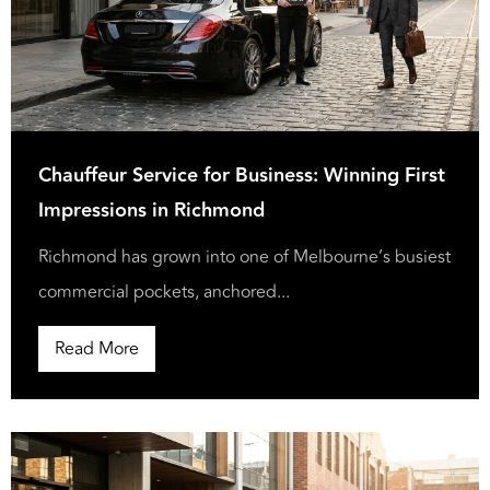
Chauffeur Service for Business: Winning First
Impressions in Richmond
Richmond has grown into one of Melbourne’s busiest
commercial pockets, anchored...
Read More