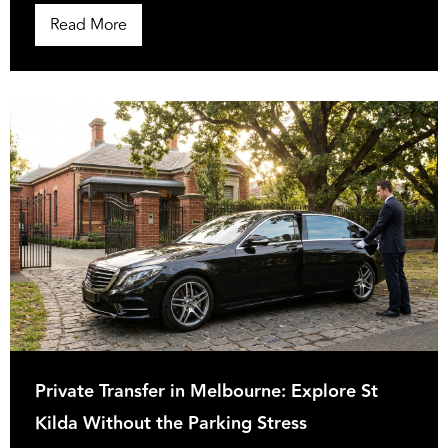
Read More
Private Transfer in Melbourne: Explore St
Kilda Without the Parking Stress