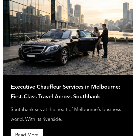
Executive Chauffeur Services in Melbourne:
First-Class Travel Across Southbank
Southbank sits at the heart of Melbourne’s business
world. With its riverside...
Read More