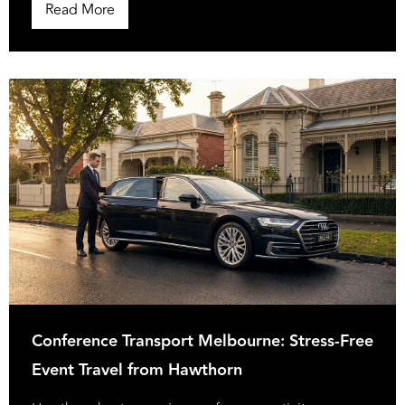
Read More
Conference Transport Melbourne: Stress-Free
Event Travel from Hawthorn