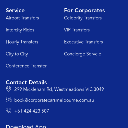
Service
For Corporates
Airport Transfers
Celebrity Transfers
Intercity Rides
VIP Transfers
Hourly Transfers
Executive Transfers
City to City
Concierge Servcie
Conference Transfer
Contact Details
299 Mickleham Rd, Westmeadows VIC 3049
book@corporatecarsmelbourne.com.au
+61 424 423 507
Download App