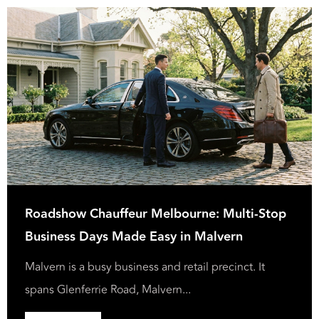
Roadshow Chauffeur Melbourne: Multi-Stop
Business Days Made Easy in Malvern
Malvern is a busy business and retail precinct. It
spans Glenferrie Road, Malvern...