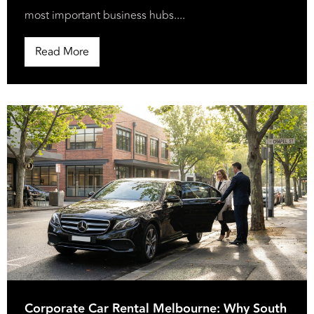
most important business hubs....
Read More
Corporate Car Rental Melbourne: Why South