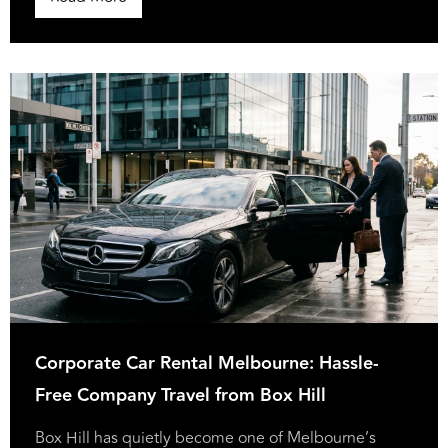
Corporate Car Rental Melbourne: Hassle-
Free Company Travel from Box Hill
Box Hill has quietly become one of Melbourne’s