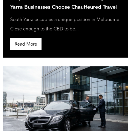
Yarra Businesses Choose Chauffeured Travel
South Yarra occupies a unique position in Melbourne.
Close enough to the CBD to be...
Read More