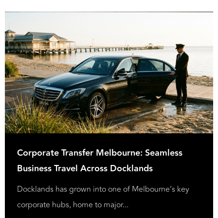
Corporate Transfer Melbourne: Seamless
Business Travel Across Docklands
Docklands has grown into one of Melbourne’s key
corporate hubs, home to major...