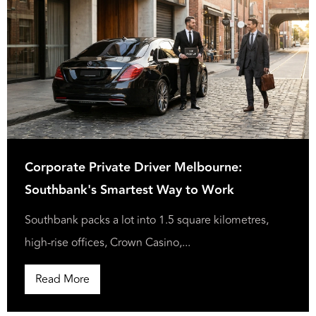
Corporate Private Driver Melbourne:
Southbank's Smartest Way to Work
Southbank packs a lot into 1.5 square kilometres,
high-rise offices, Crown Casino,...
Read More