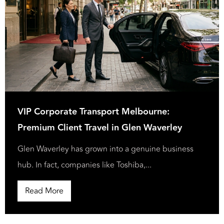
VIP Corporate Transport Melbourne:
Premium Client Travel in Glen Waverley
Glen Waverley has grown into a genuine business
hub. In fact, companies like Toshiba,...
Read More