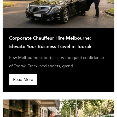
Corporate Chauffeur Hire Melbourne:
Elevate Your Business Travel in Toorak
Few Melbourne suburbs carry the quiet confidence
of Toorak. Tree-lined streets, grand...
Read More