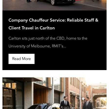
Company Chauffeur Service: Reliable Staff &
Client Travel in Carlton
Carlton sits just north of the CBD, home to the
University of Melbourne, RMIT’s...
Read More