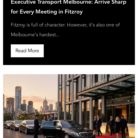
Executive Transport Melbourne: Arrive Sharp
for Every Meeting in Fitzroy
Fitzroy is full of character. However, it’s also one of
Melbourne’s hardest...
Read More