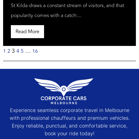
St Kilda draws a constant stream of visitors, and that
popularity comes with a catch:...
Read More
3
…
1
2
4
5
16
Experience seamless corporate travel in Melbourne
with professional chauffeurs and premium vehicles.
Enjoy reliable, punctual, and comfortable service,
book your ride today!