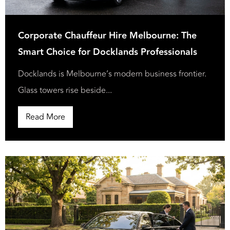
Corporate Chauffeur Hire Melbourne: The
Smart Choice for Docklands Professionals
Docklands is Melbourne’s modern business frontier.
Glass towers rise beside...
Read More